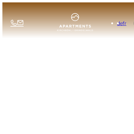
de
fr