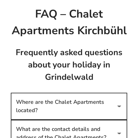
FAQ – Chalet
Apartments Kirchbühl
Frequently asked questions
about your holiday in
Grindelwald
Where are the Chalet Apartments
located?
What are the contact details and
address of the Chalet Apartments?