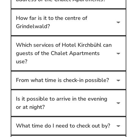
How far is it to the centre of
Grindelwald?
Which services of Hotel Kirchbühl can
guests of the Chalet Apartments
use?
From what time is check-in possible?
Is it possible to arrive in the evening
or at night?
What time do I need to check out by?