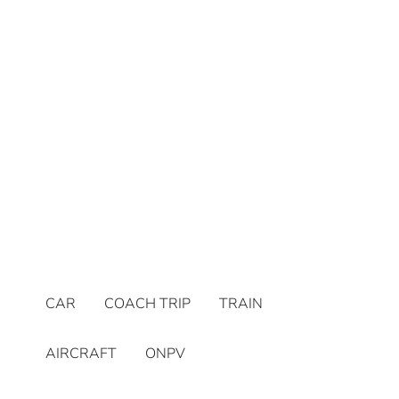
CAR
COACH TRIP
TRAIN
AIRCRAFT
ONPV