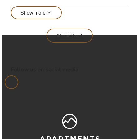
Show more
All FAQs
Follow us on social media