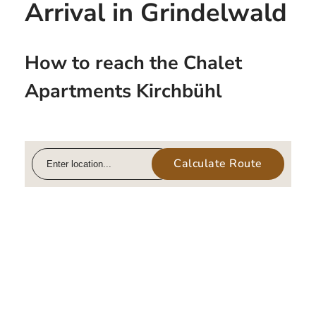
Arrival in Grindelwald
How to reach the Chalet
Apartments Kirchbühl