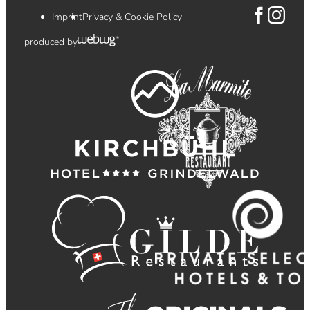
Imprint
Privacy & Cookie Policy
produced by