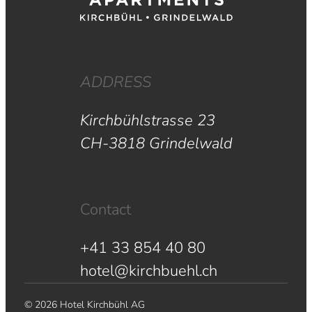
ADDRESS
Kirchbühlstrasse 23
CH-3818 Grindelwald
Contact
+41 33 854 40 80
hotel@kirchbuehl.ch
© 2026 Hotel Kirchbühl AG