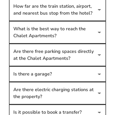
How far are the train station, airport,
and nearest bus stop from the hotel?
What is the best way to reach the
Chalet Apartments?
Are there free parking spaces directly
at the Chalet Apartments?
Is there a garage?
Are there electric charging stations at
the property?
Is it possible to book a transfer?