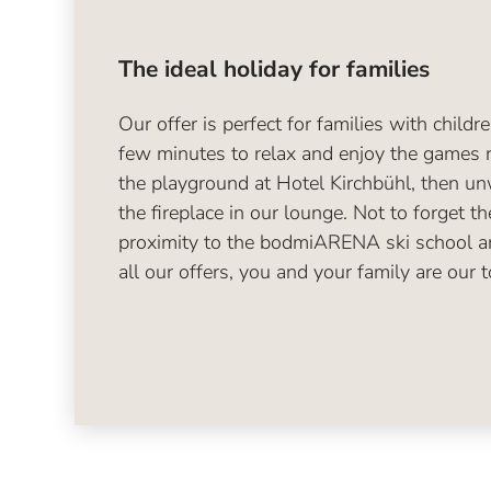
The ideal holiday for families
Our offer is perfect for families with childr
few minutes to relax and enjoy the games 
the playground at Hotel Kirchbühl, then u
the fireplace in our lounge. Not to forget th
proximity to the bodmiARENA ski school a
all our offers, you and your family are our to