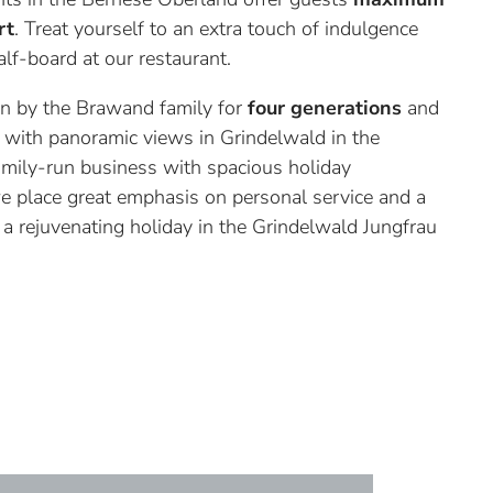
rt
. Treat yourself to an extra touch of indulgence
lf-board at our restaurant.
run by the Brawand family for
four generations
and
on with panoramic views in Grindelwald in the
mily-run business with spacious holiday
e place great emphasis on personal service and a
 a rejuvenating holiday in the Grindelwald Jungfrau