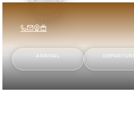
ARRIVAL
DEPARTUR