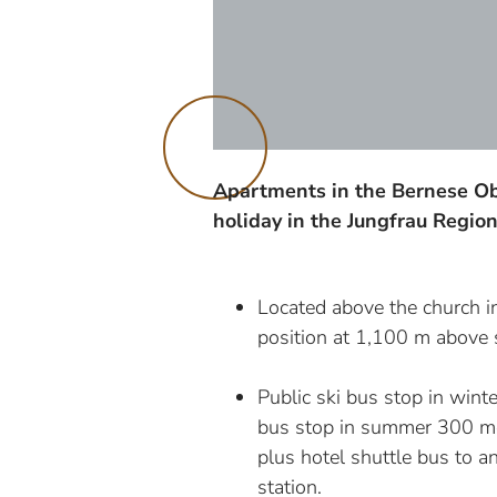
Apartments in the Bernese Ob
holiday in the Jungfrau Regio
Located above the church i
position at 1,100 m above s
Public ski bus stop in winte
bus stop in summer 300 me
plus hotel shuttle bus to 
station.