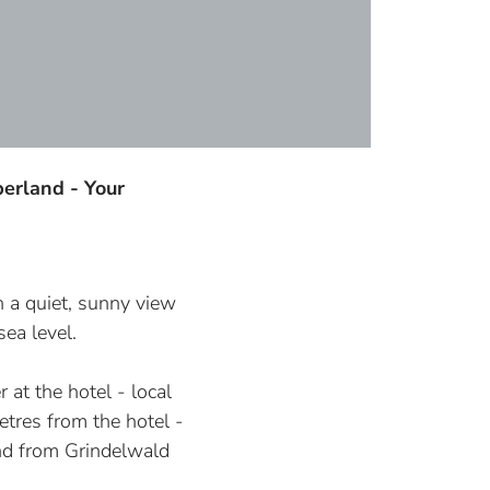
erland - Your
n
n a quiet, sunny view
ea level.
r at the hotel - local
tres from the hotel -
and from Grindelwald