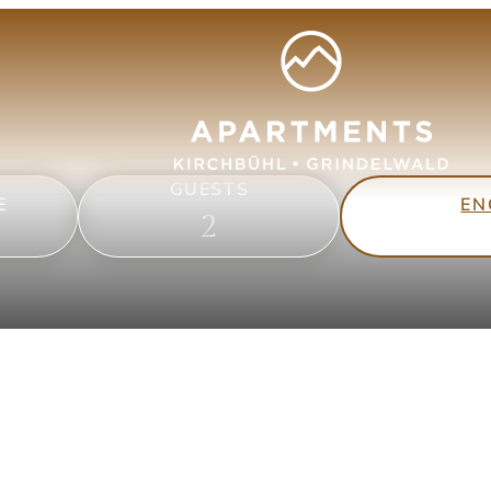
GUESTS
EN
E