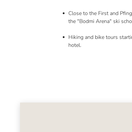
Close to the First and Pfin
the "Bodmi Arena" ski scho
Hiking and bike tours starti
hotel.