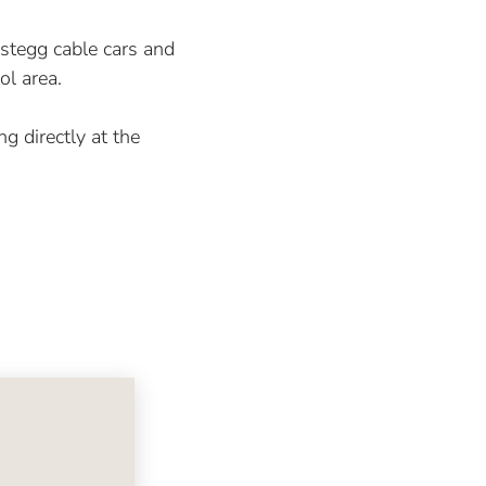
gstegg cable cars and
ol area.
ng directly at the