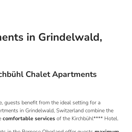
ents in Grindelwald,
chbühl Chalet Apartments
 guests benefit from the ideal setting for a
partments in Grindelwald, Switzerland combine the
he
comfortable services
of the Kirchbühl**** Hotel.
ts in the Bernese Oberland offer guests
maximum