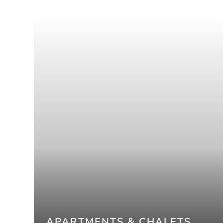
APARTMENTS & CHALETS