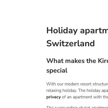
Holiday apartm
Switzerland
What makes the Kir
special
With our modern resort structure,
relaxing holiday. The holiday a
privacy
of an apartment with t
The surrounding chalet apartmen