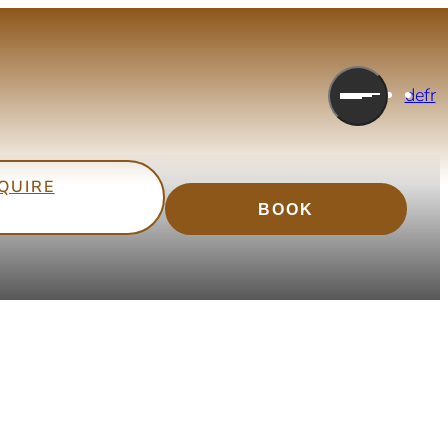
Endless Horizons
de
fr
Holidays at the foot of the mountains
QUIRE
BOOK