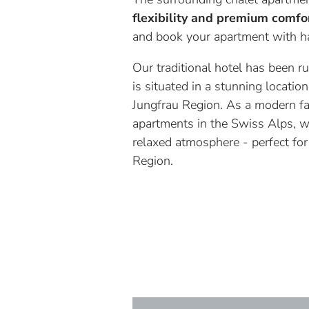
flexibility and premium comfo
and book your apartment with ha
Our traditional hotel has been 
is situated in a stunning locati
Jungfrau Region. As a modern fa
apartments in the Swiss Alps, w
relaxed atmosphere - perfect for
Region.