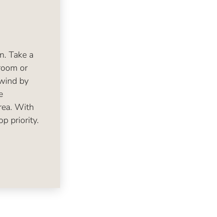
en. Take a
room or
nwind by
e
rea. With
p priority.